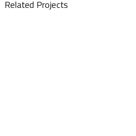
Related Projects
Svarn Villa
ARCHITECTURE
INTERIOR