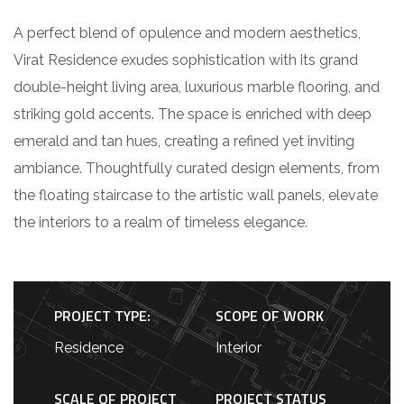
A perfect blend of opulence and modern aesthetics,
Virat Residence exudes sophistication with its grand
double-height living area, luxurious marble flooring, and
striking gold accents. The space is enriched with deep
emerald and tan hues, creating a refined yet inviting
ambiance. Thoughtfully curated design elements, from
the floating staircase to the artistic wall panels, elevate
the interiors to a realm of timeless elegance.
PROJECT TYPE:
SCOPE OF WORK
Residence
Interior
SCALE OF PROJECT
PROJECT STATUS