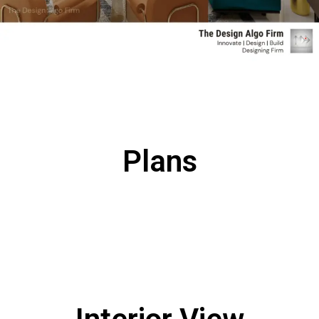
Plans