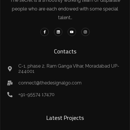
The secret is a smoothly working team of disparate
people who are each endowed with some special
talent..
Contacts
C-1, phase 2, Ram Ganga Vihar, Moradabad UP-
244001
connect@thedesignalgo.com
+91-95574 17470
Latest Projects