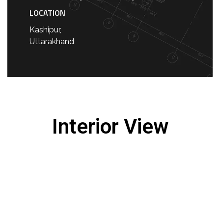
LOCATION
Kashipur,
Uttarakhand
Interior View