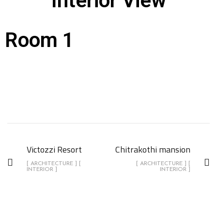
Interior View
Room 1
Victozzi Resort
Chitrakothi mansion
[ ARCHITECTURE ] [
[ ARCHITECTURE ] [
INTERIOR ]
INTERIOR ]