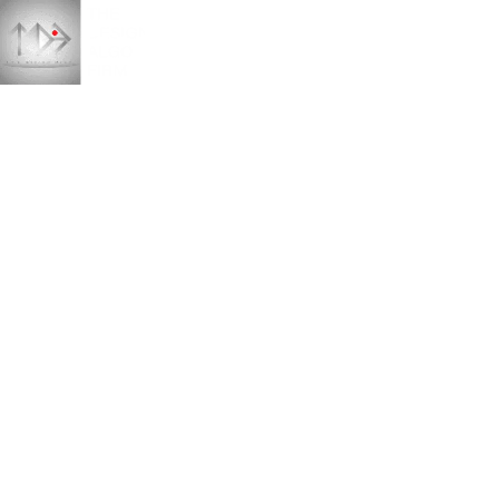
Amrit Kunj mansion
HOME
PORTFOLIO
ARCHITECTURE
INTERIOR
AMRIT KUNJ MANSION