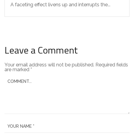
A faceting effect livens up and interrupts the...
Leave a Comment
Your email address will not be published.
Required fields
are marked
*