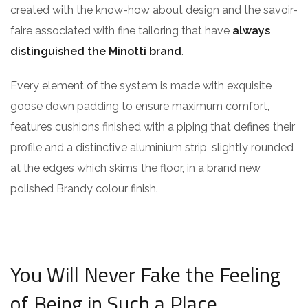
created with the know-how about design and the savoir-
faire associated with fine tailoring that have
always
distinguished the Minotti brand
.
Every element of the system is made with exquisite
goose down padding to ensure maximum comfort,
features cushions finished with a piping that defines their
profile and a distinctive aluminium strip, slightly rounded
at the edges which skims the floor, in a brand new
polished Brandy colour finish.
You Will Never Fake the Feeling
of Being in Such a Place