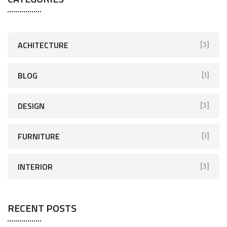
ACHITECTURE
[3]
BLOG
[1]
DESIGN
[3]
FURNITURE
[1]
INTERIOR
[3]
RECENT POSTS