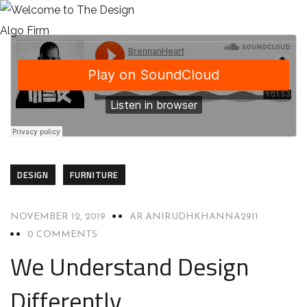
DESIGN
FURNITURE
NOVEMBER 12, 2019
AR.ANIRUDHKHANNA2911
0 COMMENTS
We Understand Design
Differently