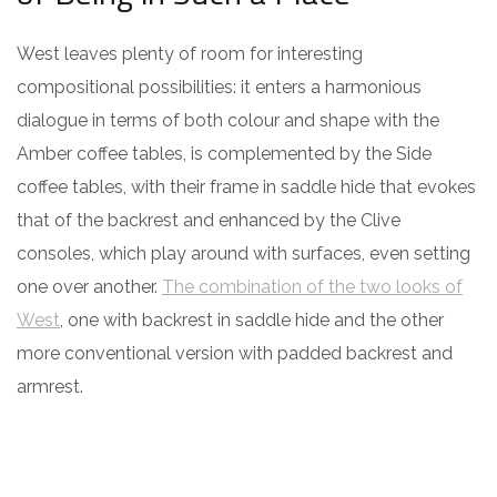
West leaves plenty of room for interesting
compositional possibilities: it enters a harmonious
dialogue in terms of both colour and shape with the
Amber coffee tables, is complemented by the Side
coffee tables, with their frame in saddle hide that evokes
that of the backrest and enhanced by the Clive
consoles, which play around with surfaces, even setting
one over another.
The combination of the two looks of
West
, one with backrest in saddle hide and the other
more conventional version with padded backrest and
armrest.