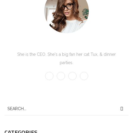
Kate Olson
She is the CEO. She's a big fan her cat Tux, & dinner
parties.
CATEGORIES