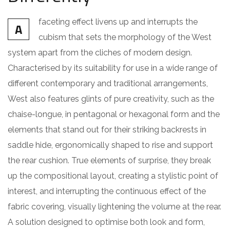
faceting effect livens up and interrupts the
A
cubism that sets the morphology of the West
system apart from the cliches of modern design.
Characterised by its suitability for use in a wide range of
different contemporary and traditional arrangements,
West also features glints of pure creativity, such as the
chaise-longue, in pentagonal or hexagonal form and the
elements that stand out for their striking backrests in
saddle hide, ergonomically shaped to rise and support
the rear cushion. True elements of surprise, they break
up the compositional layout, creating a stylistic point of
interest, and interrupting the continuous effect of the
fabric covering, visually lightening the volume at the rear.
A solution designed to optimise both look and form,