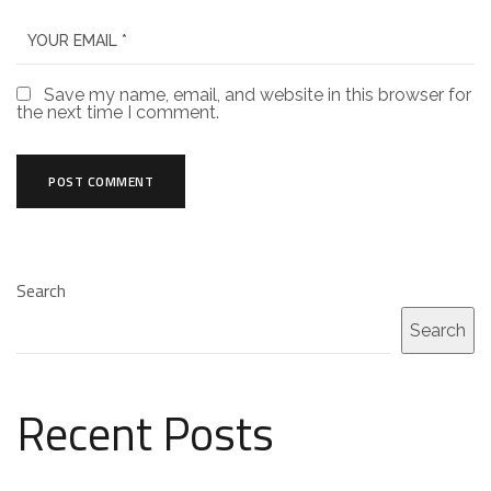
Save my name, email, and website in this browser for
the next time I comment.
Search
Search
Recent Posts