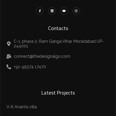
Contacts
C-1, phase 2, Ram Ganga Vihar, Moradabad UP-
244001
connect@thedesignalgo.com
+91-95574 17470
Latest Projects
V-6 Ananta villa