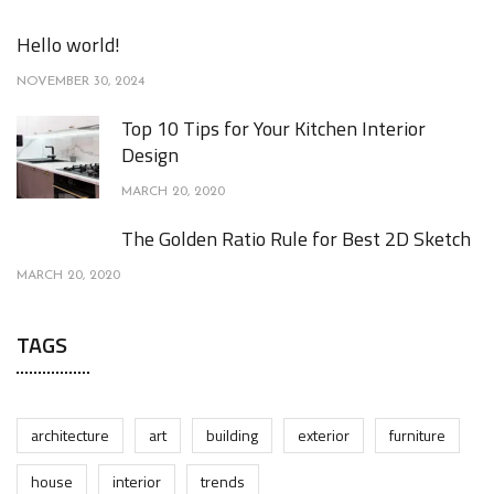
Hello world!
NOVEMBER 30, 2024
Top 10 Tips for Your Kitchen Interior
Design
MARCH 20, 2020
The Golden Ratio Rule for Best 2D Sketch
MARCH 20, 2020
TAGS
architecture
art
building
exterior
furniture
house
interior
trends