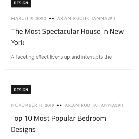
DESIGN
MARCH 19, 2020
AR.ANIRUDHKHANNA2911
The Most Spectacular House in New
York
A faceting effect livens up and interrupts the...
DESIGN
NOVEMBER 14, 2019
AR.ANIRUDHKHANNA2911
Top 10 Most Popular Bedroom
Designs