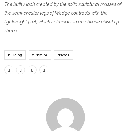
The bulky look created by the solid sculptural masses of
the semi-circular legs of Wedge contrasts with the
lightweight feet, which culminate in an oblique chisel tip
shape.
building
furniture
trends