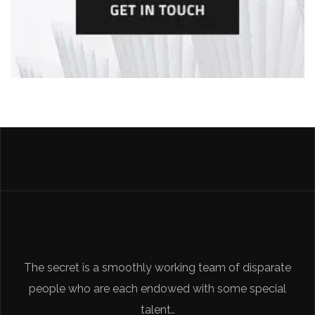
The secret is a smoothly working team of disparate
people who are each endowed with some special
talent..