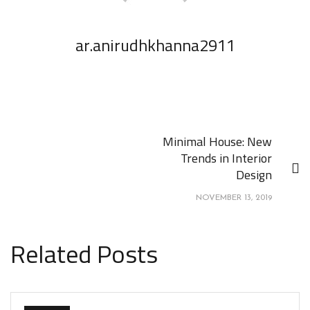
ar.anirudhkhanna2911
Minimal House: New
Trends in Interior
Design
NOVEMBER 13, 2019
Related Posts