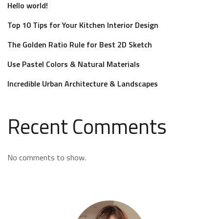
Hello world!
Top 10 Tips for Your Kitchen Interior Design
The Golden Ratio Rule for Best 2D Sketch
Use Pastel Colors & Natural Materials
Incredible Urban Architecture & Landscapes
Recent Comments
No comments to show.