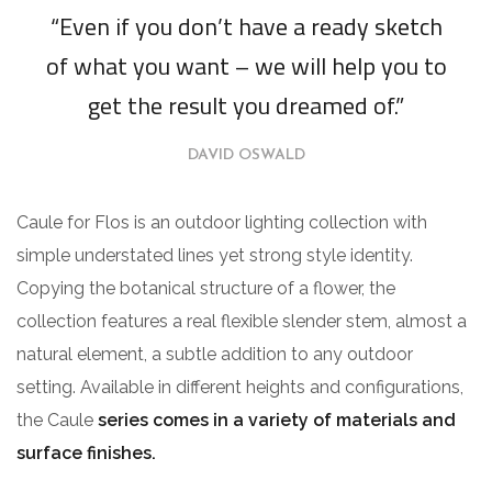
“Even if you don’t have a ready sketch
of what you want – we will help you to
get the result you dreamed of.”
DAVID OSWALD
Caule for Flos is an outdoor lighting collection with
simple understated lines yet strong style identity.
Copying the botanical structure of a flower, the
collection features a real flexible slender stem, almost a
natural element, a subtle addition to any outdoor
setting. Available in different heights and configurations,
the Caule
series comes in a variety of materials and
surface finishes.